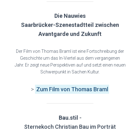
Die Nauwies
Saarbrücker-Szenestadtteil zwischen
Avantgarde und Zukunft
Der Film von Thomas Braml ist eine Fortschreibung der
Geschichte um das In-Viertel aus dem vergangenen
Jahr. Er zeigt neue Perspektiven auf und setzt einen neuen
Schwerpunkt in Sachen Kultur.
>
Zum Film von Thomas Braml
Bau.stil
-
Sternekoch Christian Bau im Porträt