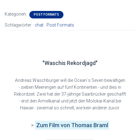
Kategorien:
POST FORMATS
Schlagwörter:
chat
Post Formats
"Waschis Rekordjagd"
Andreas Waschburger will die Ocean´s Seven bewältigen
- sieben Meerengen auf fünf Kontinenten - und dies in
Rekordzeit. Zwei hat der 37-jährige Saarbrücker geschafft
- erst den Ärmelkanal und jetzt den Molokai-Kanal bei
Hawaii - zweimal so schnell, wie kein anderer zuvor.
>
Zum Film
von Thomas Braml