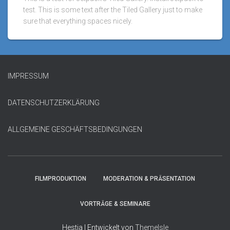
test. This is some text after the Tiled Gallery just to make
sure that everything spaces nicely.
IMPRESSUM
DATENSCHUTZERKLÄRUNG
ALLGEMEINE GESCHÄFTSBEDINGUNGEN
FILMPRODUKTION
MODERATION & PRÄSENTATION
VORTRÄGE & SEMINARE
Hestia | Entwickelt von
ThemeIsle