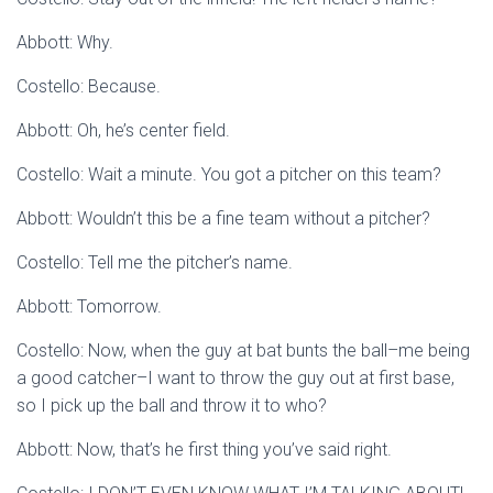
Abbott: Why.
Costello: Because.
Abbott: Oh, he’s center field.
Costello: Wait a minute. You got a pitcher on this team?
Abbott: Wouldn’t this be a fine team without a pitcher?
Costello: Tell me the pitcher’s name.
Abbott: Tomorrow.
Costello: Now, when the guy at bat bunts the ball–me being
a good catcher–I want to throw the guy out at first base,
so I pick up the ball and throw it to who?
Abbott: Now, that’s he first thing you’ve said right.