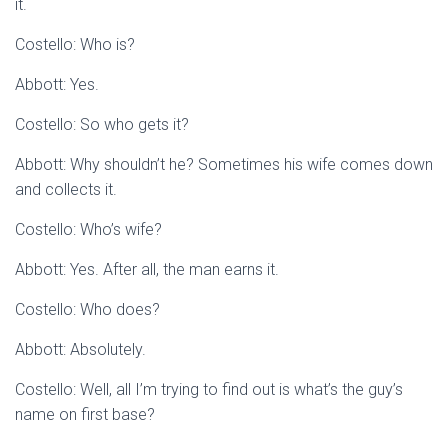
it.
Costello: Who is?
Abbott: Yes.
Costello: So who gets it?
Abbott: Why shouldn’t he? Sometimes his wife comes down
and collects it.
Costello: Who’s wife?
Abbott: Yes. After all, the man earns it.
Costello: Who does?
Abbott: Absolutely.
Costello: Well, all I’m trying to find out is what’s the guy’s
name on first base?