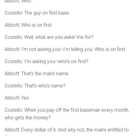
Abbott: Who.
Costello: The guy on first base.
Abbott: Who is on first.
Costello: Well, what are you askin‘ me for?
Abbott: I’m not asking you–I’m telling you. Who is on first.
Costello: I’m asking you–who’s on first?
Abbott: That’s the man’s name.
Costello: That’s who’s name?
Abbott: Yes.
Costello: When you pay off the first baseman every month,
who gets the money?
Abbott: Every dollar of it. And why not, the man’s entitled to