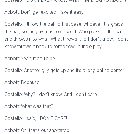
Costello: I DON’T EVEN KNOW WHAT I’M TALKING ABOUT!
Abbott: Don’t get excited. Take it easy.
Costello: I throw the ball to first base, whoever it is grabs
the ball, so the guy runs to second. Who picks up the ball
and throws it to what. What throws it to I don’t know. I don’t
know throws it back to tomorrow–a triple play.
Abbott: Yeah, it could be.
Costello: Another guy gets up and it’s a long ball to center.
Abbott: Because.
Costello: Why? I don’t know. And I don’t care.
Abbott: What was that?
Costello: I said, I DON’T CARE!
Abbott: Oh, that’s our shortstop!