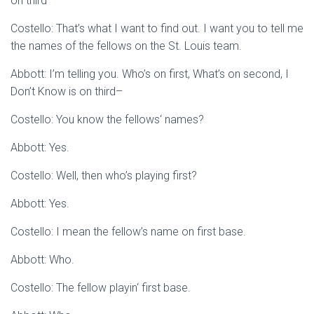
on third–
Costello: That’s what I want to find out. I want you to tell me
the names of the fellows on the St. Louis team.
Abbott: I’m telling you. Who’s on first, What’s on second, I
Don’t Know is on third–
Costello: You know the fellows‘ names?
Abbott: Yes.
Costello: Well, then who’s playing first?
Abbott: Yes.
Costello: I mean the fellow’s name on first base.
Abbott: Who.
Costello: The fellow playin‘ first base.