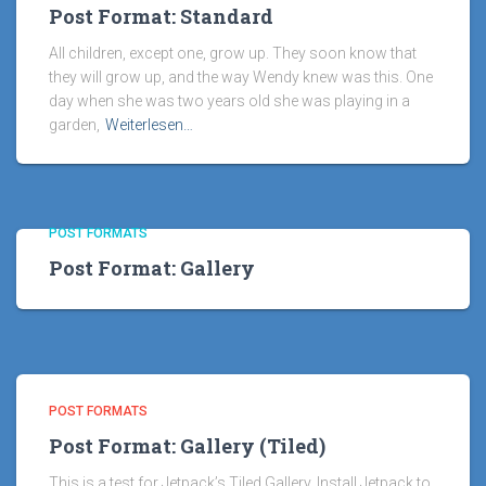
Post Format: Standard
All children, except one, grow up. They soon know that
they will grow up, and the way Wendy knew was this. One
day when she was two years old she was playing in a
garden,
Weiterlesen…
POST FORMATS
Post Format: Gallery
POST FORMATS
Post Format: Gallery (Tiled)
This is a test for Jetpack’s Tiled Gallery. Install Jetpack to