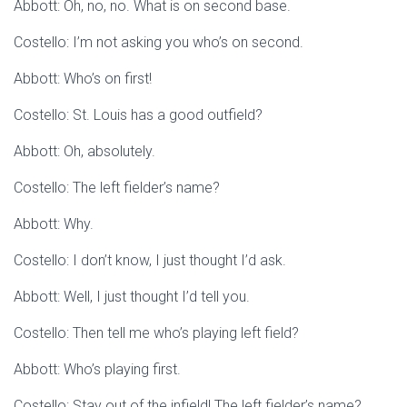
Abbott: Oh, no, no. What is on second base.
Costello: I’m not asking you who’s on second.
Abbott: Who’s on first!
Costello: St. Louis has a good outfield?
Abbott: Oh, absolutely.
Costello: The left fielder’s name?
Abbott: Why.
Costello: I don’t know, I just thought I’d ask.
Abbott: Well, I just thought I’d tell you.
Costello: Then tell me who’s playing left field?
Abbott: Who’s playing first.
Costello: Stay out of the infield! The left fielder’s name?