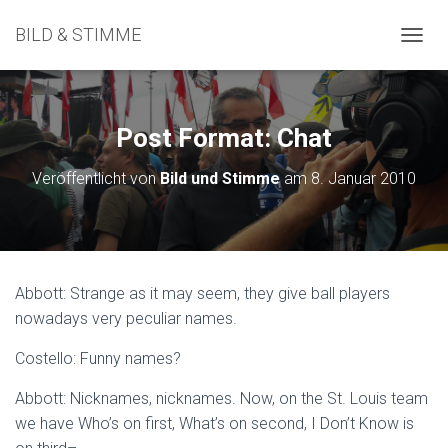
BILD & STIMME
N
A
V
I
G
Post Format: Chat
A
T
Veröffentlicht von
Bild und Stimme
am
8. Januar 2010
I
O
N
U
M
S
Abbott: Strange as it may seem, they give ball players
C
nowadays very peculiar names.
H
A
L
Costello: Funny names?
T
E
Abbott: Nicknames, nicknames. Now, on the St. Louis team
N
we have Who’s on first, What’s on second, I Don’t Know is