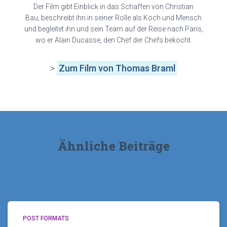
Der Film gibt Einblick in das Schaffen von Christian
Bau, beschreibt ihn in seiner Rolle als Koch und Mensch
und begleitet ihn und sein Team auf der Reise nach Paris,
wo er Alain Ducasse, den Chef der Chefs bekocht.
>
Zum Film von Thomas Braml
Ähnliche Beiträge
POST FORMATS