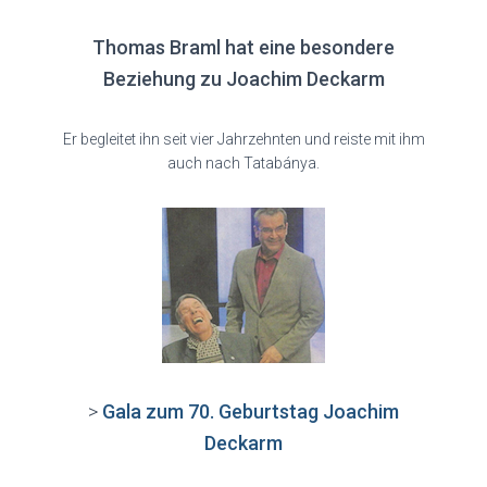
Thomas Braml hat eine besondere
Beziehung zu Joachim Deckarm
Er begleitet ihn seit vier Jahrzehnten und reiste mit ihm
auch nach Tatabánya.
>
Gala zum 70. Geburtstag Joachim
Deckarm