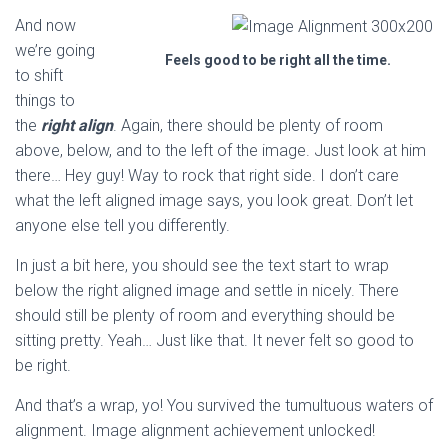
And now
we’re going
Feels good to be right all the time.
to shift
things to
the
right align
. Again, there should be plenty of room
above, below, and to the left of the image. Just look at him
there… Hey guy! Way to rock that right side. I don’t care
what the left aligned image says, you look great. Don’t let
anyone else tell you differently.
In just a bit here, you should see the text start to wrap
below the right aligned image and settle in nicely. There
should still be plenty of room and everything should be
sitting pretty. Yeah… Just like that. It never felt so good to
be right.
And that’s a wrap, yo! You survived the tumultuous waters of
alignment. Image alignment achievement unlocked!