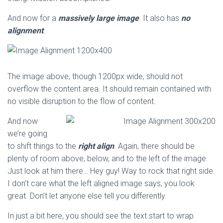
And now for a
massively large image
. It also has
no
alignment
.
The image above, though 1200px wide, should not
overflow the content area. It should remain contained with
no visible disruption to the flow of content.
And now
we’re going
to shift things to the
right align
. Again, there should be
plenty of room above, below, and to the left of the image.
Just look at him there… Hey guy! Way to rock that right side.
I don’t care what the left aligned image says, you look
great. Don’t let anyone else tell you differently.
In just a bit here, you should see the text start to wrap