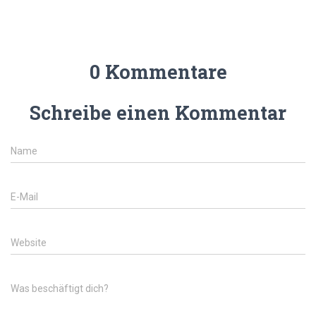
0 Kommentare
Schreibe einen Kommentar
Name
E-Mail
Website
Was beschäftigt dich?