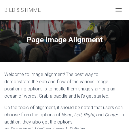
BILD & STIMME
N
A
V
I
G
Page Image Alignment
A
T
I
O
N
U
Welcome to image alignment! The best way to
M
S
demonstrate the ebb and flow of the various image
C
positioning options is to nestle them snuggly among an
H
ocean of words. Grab a paddle and let’s get started.
A
L
On the topic of alignment, it should be noted that users can
T
E
choose from the options of
None
,
Left
,
Right,
and
Center
. In
N
addition, they also get the options