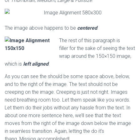
of
Thumbnail
,
Medium
,
Large
&
Fullsize
.
The image above happens to be
centered
.
The rest of this paragraph is
filler for the sake of seeing the text
wrap around the 150×150 image,
which is
left aligned
.
As you can see the should be some space above, below,
and to the right of the image. The text should not be
creeping on the image. Creeping is just not right. Images
need breathing room too. Let them speak like you words.
Let them do their jobs without any hassle from the text. In
about one more sentence here, we’ll see that the text
moves from the right of the image down below the image
in seamless transition. Again, letting the do it’s
thang. Mission accomplished!