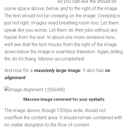
As you can see the should be
some space above, below, and to the right of the image.
The text should not be creeping on the image. Creeping is
just not right. Images need breathing room too. Let them
speak like you words. Let them do their jobs without any
hassle from the text. In about one more sentence here,
we’ll see that the text moves from the right of the image
down below the image in seamless transition. Again, letting
the do it’s thang. Mission accomplished!
And now for a
massively large image
. It also has
no
alignment
.
Massive image comment for your eyeballs.
The image above, though 1200px wide, should not
overflow the content area. It should remain contained with
no visible disruption to the flow of content.