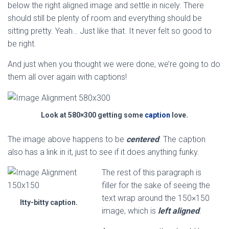
below the right aligned image and settle in nicely. There
should still be plenty of room and everything should be
sitting pretty. Yeah… Just like that. It never felt so good to
be right.
And just when you thought we were done, we’re going to do
them all over again with captions!
Look at 580×300 getting some
caption
love.
The image above happens to be
centered
. The caption
also has a link in it, just to see if it does anything funky.
The rest of this paragraph is
filler for the sake of seeing the
text wrap around the 150×150
Itty-bitty caption.
image, which is
left aligned
.