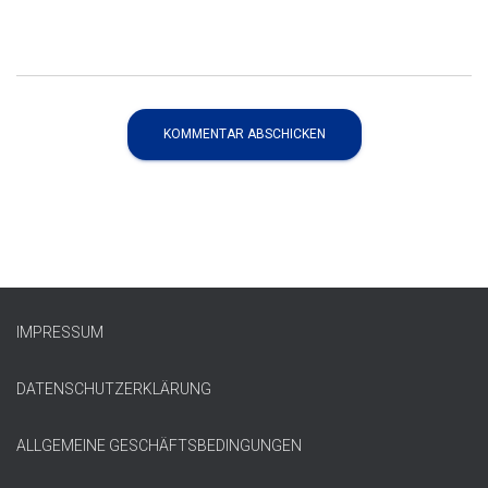
IMPRESSUM
DATENSCHUTZERKLÄRUNG
ALLGEMEINE GESCHÄFTSBEDINGUNGEN